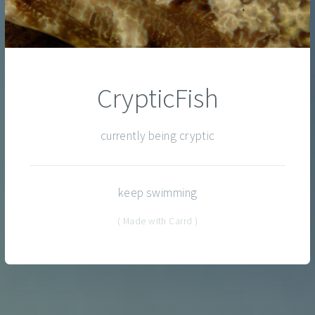
CrypticFish
currently being cryptic
keep swimming
( Made with Carrd )